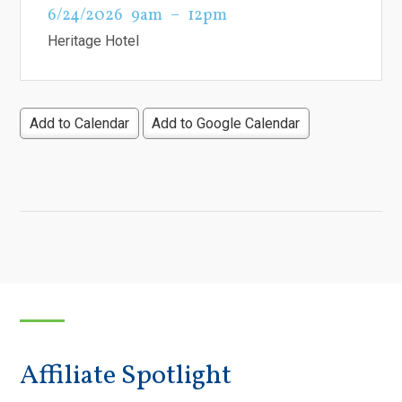
6/24/2026
9am
12pm
Heritage Hotel
Add to Calendar
Add to Google Calendar
Affiliate Spotlight