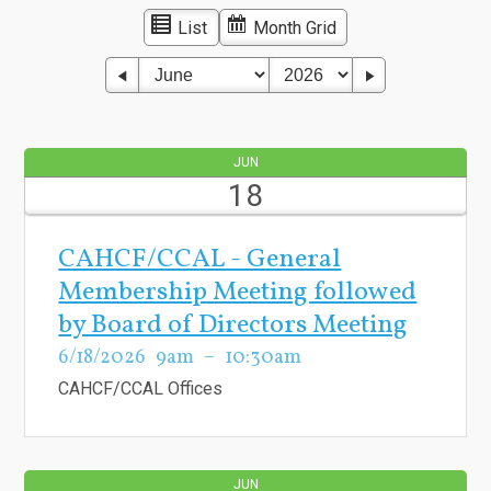
List
Month Grid
JUN
18
CAHCF/CCAL - General
Membership Meeting followed
by Board of Directors Meeting
6/18/2026
9am
10:30am
CAHCF/CCAL Offices
JUN