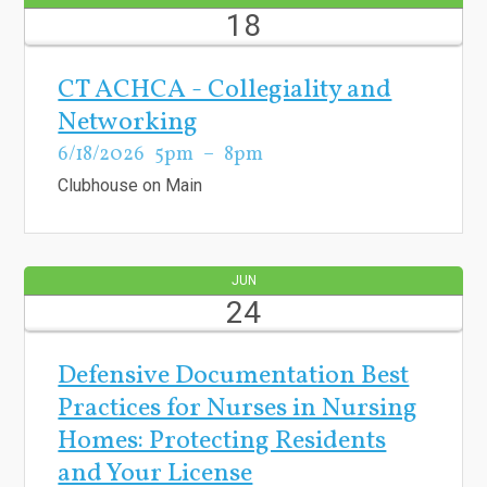
18
CT ACHCA - Collegiality and
Networking
6/18/2026
5pm
8pm
Clubhouse on Main
JUN
24
Defensive Documentation Best
Practices for Nurses in Nursing
Homes: Protecting Residents
and Your License