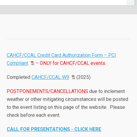
CAHCF/CCAL Credit Card Authorization Form – PCI
Compliant
–
ONLY for CAHCF/CCAL events
.
Completed
CAHCF/CCAL W9
(2025)
POSTPONEMENTS/CANCELLATIONS
due to inclement
weather or other mitigating circumstances will be posted
to the event listing on this page of the website. Please
check before each event.
CALL FOR PRESENTATIONS - CLICK HERE