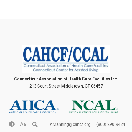
Connecticut Association of Health Care Facilities Inc.
213 Court Street Middletown, CT 06457
A
AManning@cahcf.org
(860) 290-9424
A