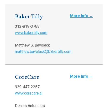
Baker Tilly
More Info →
312-819-3788
www.bakertilly.com
Matthew S. Bavolack
matthew.bavolack@bakertilly.com
CoreCare
More Info →
929-447-2257
www.corecare.ai
Dennis Antonelos