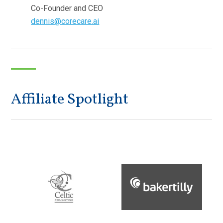
Co-Founder and CEO
dennis@corecare.ai
Affiliate Spotlight