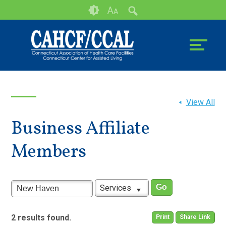
Skip
Accessibility
A
A
to
tools
content
View All
Business Affiliate
Members
Services
2 results found.
Print
Share Link