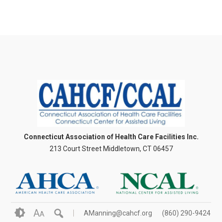
Connecticut Association of Health Care Facilities Inc.
213 Court Street Middletown, CT 06457
A
AManning@cahcf.org
(860) 290-9424
A