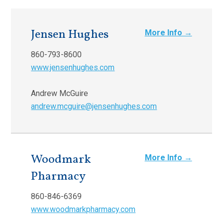
Jensen Hughes
More Info →
860-793-8600
www.jensenhughes.com
Andrew McGuire
andrew.mcguire@jensenhughes.com
Woodmark
More Info →
Pharmacy
860-846-6369
www.woodmarkpharmacy.com