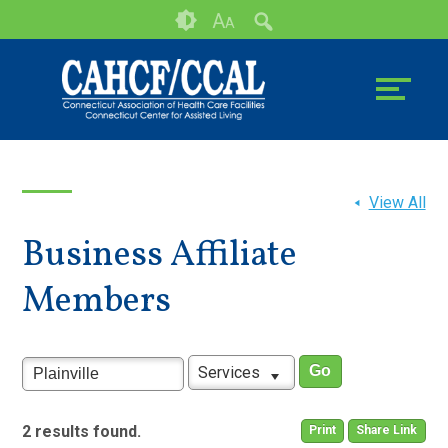
Skip
Accessibility
A
A
to
tools
content
View All
Business Affiliate
Members
Services
2 results found.
Print
Share Link