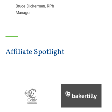
Bruce Dickerman, RPh
Manager
Affiliate Spotlight