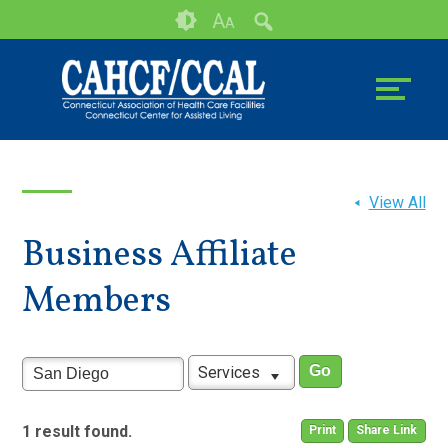
Skip
Accessibility
A
A
to
tools
content
View All
Business Affiliate
Members
Services
1 result found.
Print
Share Link