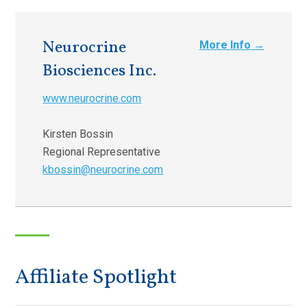
Neurocrine
More Info →
Biosciences Inc.
www.neurocrine.com
Kirsten Bossin
Regional Representative
kbossin@neurocrine.com
Affiliate Spotlight