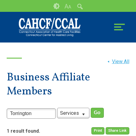
Skip
Accessibility
A
A
to
tools
content
View All
Business Affiliate
Members
Services
1 result found.
Print
Share Link