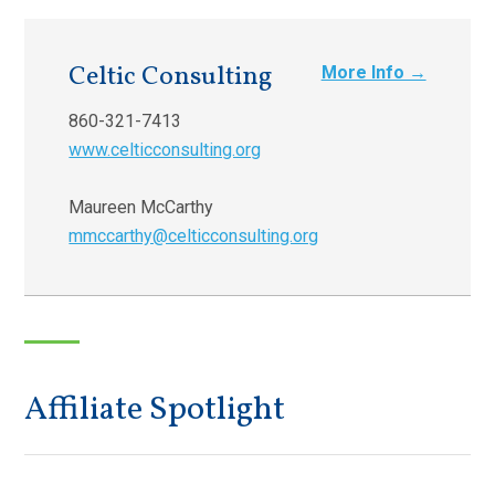
Celtic Consulting
More Info →
860-321-7413
www.celticconsulting.org
Maureen McCarthy
mmccarthy@celticconsulting.org
Affiliate Spotlight