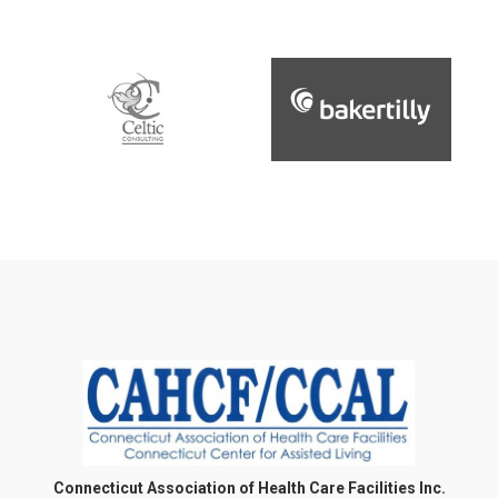
Connecticut Association of Health Care Facilities Inc.