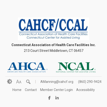
Connecticut Association of Health Care Facilities Inc.
213 Court Street Middletown, CT 06457
A
AManning@cahcf.org
(860) 290-9424
A
Home
Contact
Member Center Login
Accessibility