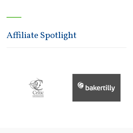
Affiliate Spotlight