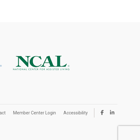
act
Member Center Login
Accessibility