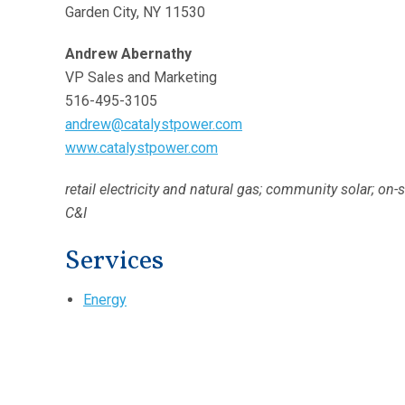
Garden City, NY 11530
Andrew Abernathy
VP Sales and Marketing
516-495-3105
andrew@catalystpower.com
www.catalystpower.com
retail electricity and natural gas; community solar; on-
C&I
Services
Energy