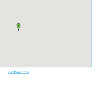
Get Directions