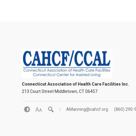
Connecticut Association of Health Care Facilities Inc.
213 Court Street Middletown, CT 06457
A
AManning@cahcf.org
(860) 290-
A