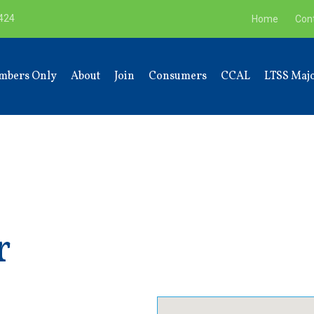
9424
Home
Con
mbers Only
About
Join
Consumers
CCAL
LTSS Majo
r