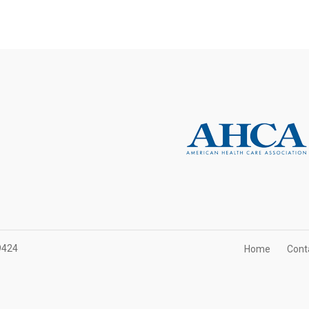
9424
Home
Cont