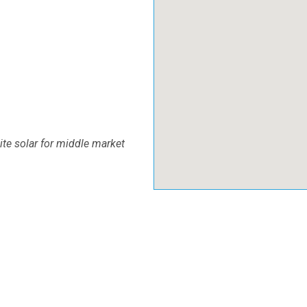
site solar for middle market