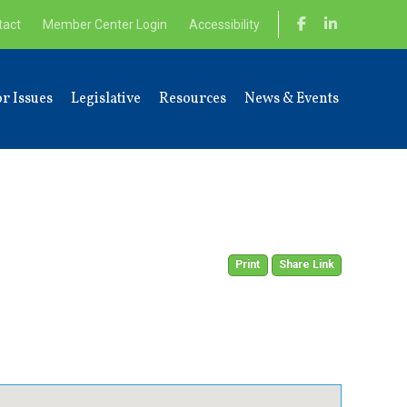
tact
Member Center Login
Accessibility
r Issues
Legislative
Resources
News & Events
Print
Share Link