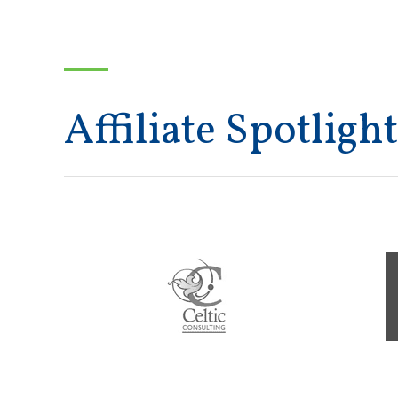
Affiliate Spotlight