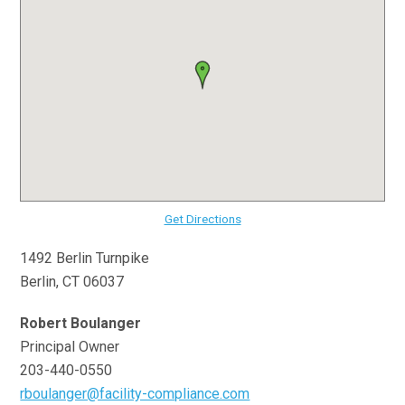
Get Directions
1492 Berlin Turnpike
Berlin, CT 06037
Robert Boulanger
Principal Owner
203-440-0550
rboulanger@facility-compliance.com