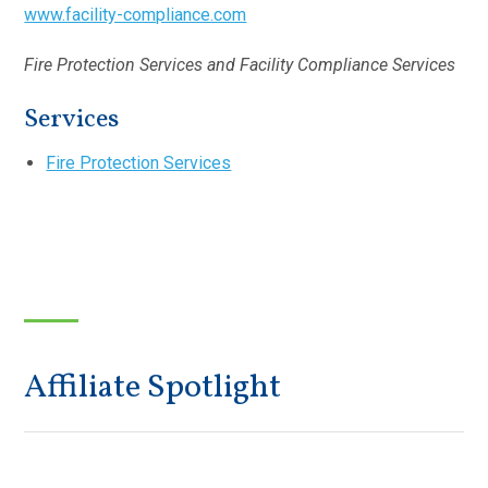
www.facility-compliance.com
Fire Protection Services and Facility Compliance Services
Services
Fire Protection Services
Affiliate Spotlight