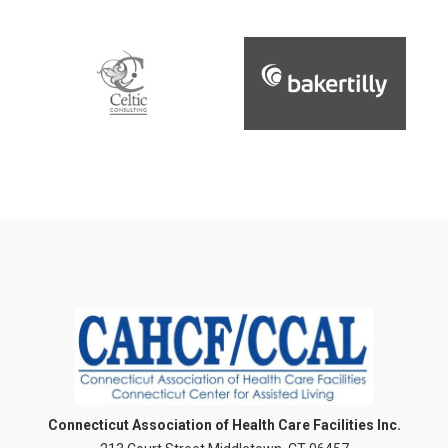
Connecticut Association of Health Care Facilities Inc.