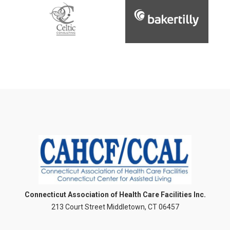
Connecticut Association of Health Care Facilities Inc.
213 Court Street Middletown, CT 06457