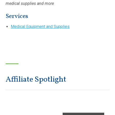
medical supplies and more
Services
Medical Equipment and Supplies
Affiliate Spotlight