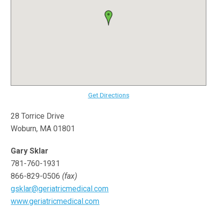
Get Directions
28 Torrice Drive
Woburn, MA 01801
Gary Sklar
781-760-1931
866-829-0506
(fax)
gsklar@geriatricmedical.com
www.geriatricmedical.com