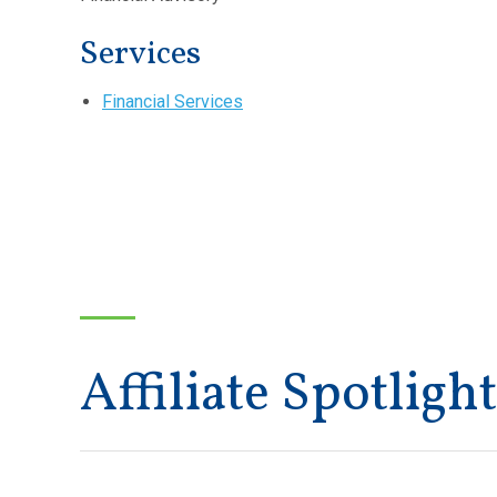
Services
Financial Services
Affiliate Spotlight