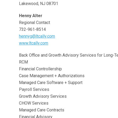
Lakewood, NJ 08701
Henny Alter
Regional Contact
732-961-8514
hennyg@ltcally.com
www.ltcally.com
Back Office and Growth Advisory Services for Long-T
RCM
Financial Controllership
Case Management + Authorizations
Managed Care Software + Support
Payroll Services
Growth Advisory Services
CHOW Services
Managed Care Contracts
Financial Advisory