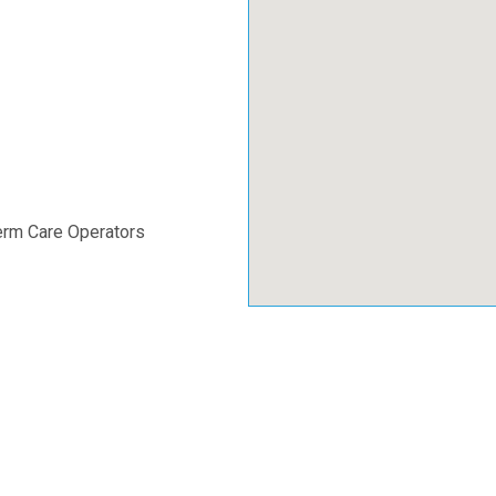
erm Care Operators