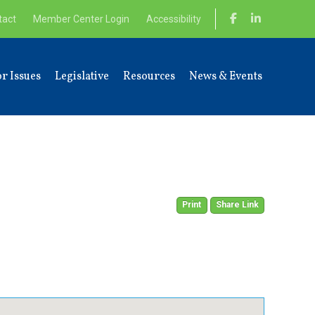
tact
Member Center Login
Accessibility
r Issues
Legislative
Resources
News & Events
Print
Share Link