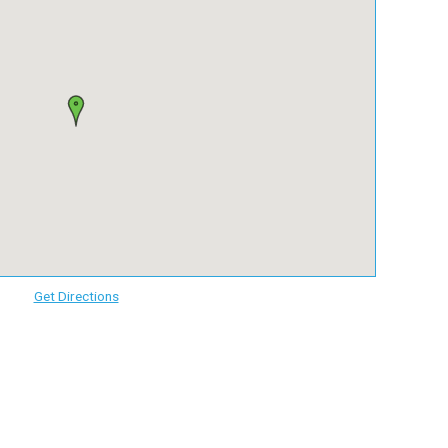
Get Directions