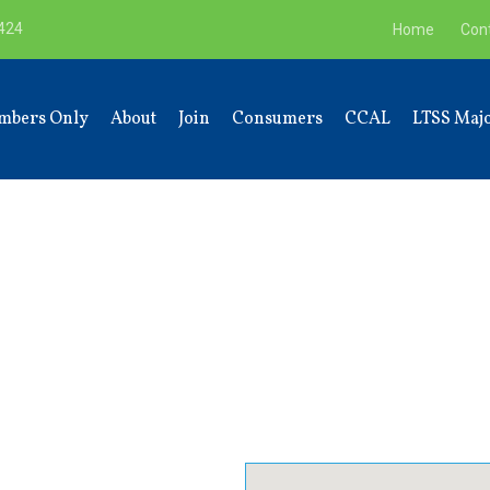
9424
Home
Con
mbers Only
About
Join
Consumers
CCAL
LTSS Majo