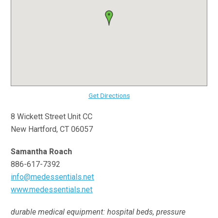
Get Directions
8 Wickett Street Unit CC
New Hartford, CT 06057
Samantha Roach
886-617-7392
info@medessentials.net
www.medessentials.net
durable medical equipment: hospital beds, pressure