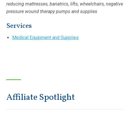
reducing mattresses, bariatrics, lifts, wheelchairs, negative
pressure wound therapy pumps and supplies
Services
Medical Equipment and Supplies
Affiliate Spotlight