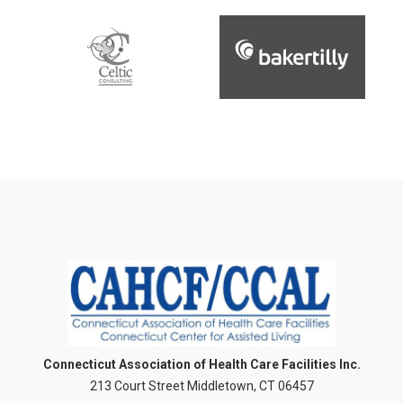
Connecticut Association of Health Care Facilities Inc.
213 Court Street Middletown, CT 06457