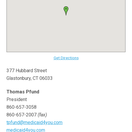
Get Directions
377 Hubbard Street
Glastonbury, CT 06033
Thomas Pfund
President
860-657-3058
860-657-2007
(fax)
tpfund@medicaid4you.com
medicaid4you.com