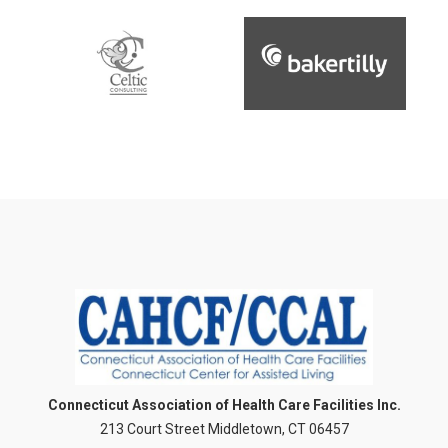
Connecticut Association of Health Care Facilities Inc.
213 Court Street Middletown, CT 06457