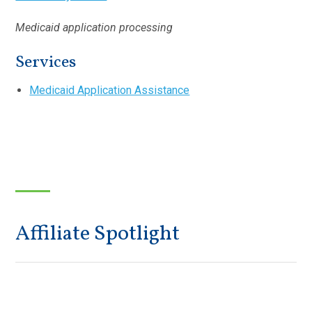
Medicaid application processing
Services
Medicaid Application Assistance
Affiliate Spotlight