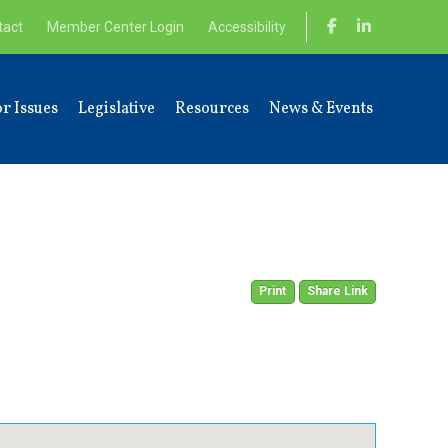
tact
Member Center Login
Accessibility
r Issues
Legislative
Resources
News & Events
Print
Share Link