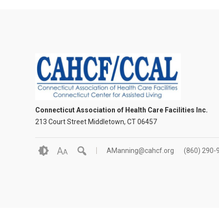
Connecticut Association of Health Care Facilities Inc.
213 Court Street Middletown, CT 06457
A
AManning@cahcf.org
(860) 290-
A
© 2026 Connecticu