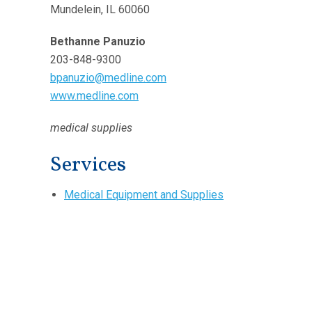
Mundelein, IL 60060
Bethanne Panuzio
203-848-9300
bpanuzio@medline.com
www.medline.com
medical supplies
Services
Medical Equipment and Supplies