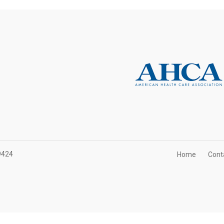
9424
Home
Cont
t Association of Health Care Facilities. All rights reserved.
Website Des