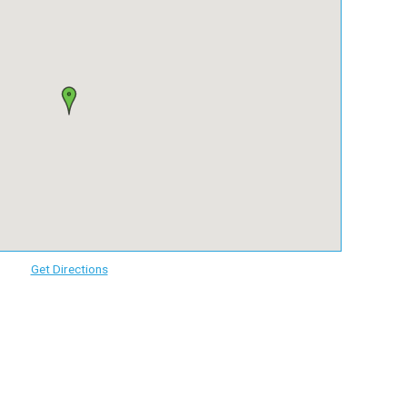
Get Directions