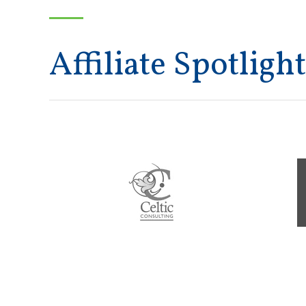
Affiliate Spotlight