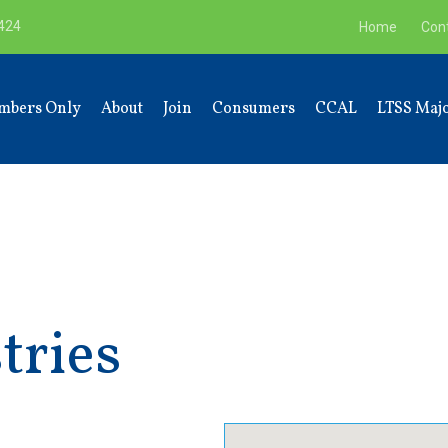
9424
Home
Con
mbers Only
About
Join
Consumers
CCAL
LTSS Majo
tries