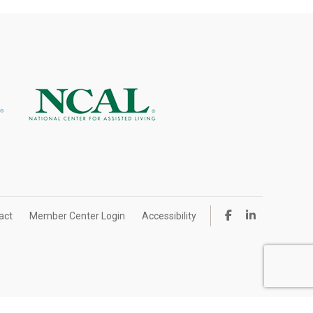
act
Member Center Login
Accessibility
ign by IlluminAge