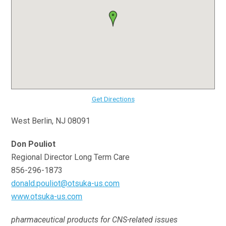
Get Directions
West Berlin, NJ 08091
Don Pouliot
Regional Director Long Term Care
856-296-1873
donald.pouliot@otsuka-us.com
www.otsuka-us.com
pharmaceutical products for CNS-related issues