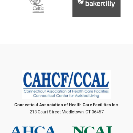
Connecticut Association of Health Care Facilities Inc.
213 Court Street Middletown, CT 06457