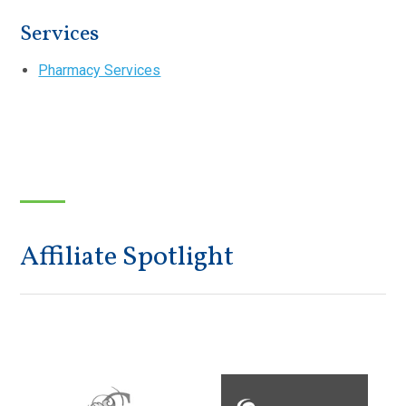
Services
Pharmacy Services
Affiliate Spotlight