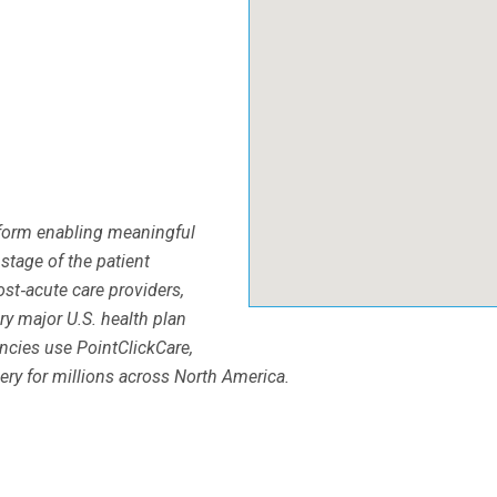
tform enabling meaningful
 stage of the patient
st‐acute care providers,
ry major U.S. health plan
ncies use PointClickCare,
ery for millions across North America.