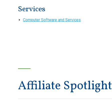
Services
Computer Software and Services
Affiliate Spotlight