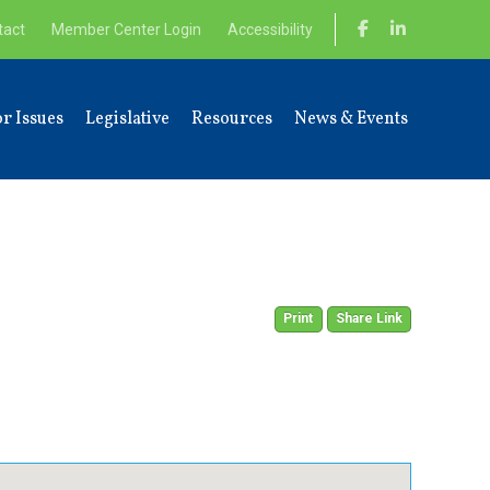
tact
Member Center Login
Accessibility
r Issues
Legislative
Resources
News & Events
Print
Share Link