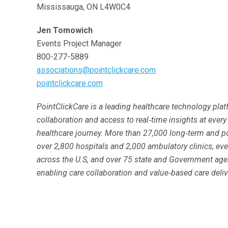
Mississauga, ON L4W0C4
Jen Tomowich
Events Project Manager
800-277-5889
associations@pointclickcare.com
pointclickcare.com
PointClickCare is a leading healthcare technology pla
collaboration and access to real‐time insights at every
healthcare journey. More than 27,000 long‐term and po
over 2,800 hospitals and 2,000 ambulatory clinics, eve
across the U.S, and over 75 state and Government age
enabling care collaboration and value‐based care deliv