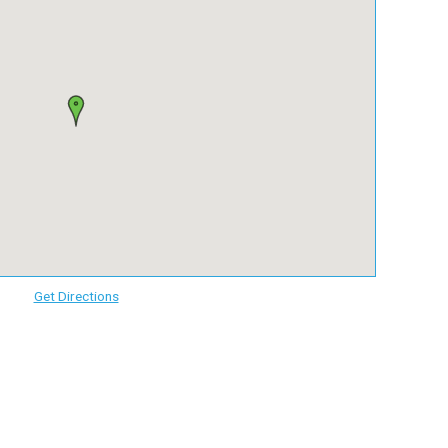
Get Directions