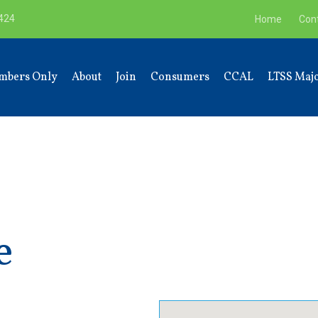
9424
Home
Con
mbers Only
About
Join
Consumers
CCAL
LTSS Majo
e