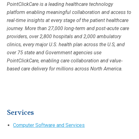
PointClickCare is a leading healthcare technology
platform enabling meaningful collaboration and access to
real‐time insights at every stage of the patient healthcare
journey. More than 27,000 long‐term and post‐acute care
providers, over 2,800 hospitals and 2,000 ambulatory
clinics, every major U.S. health plan across the U.S, and
over 75 state and Government agencies use
PointClickCare, enabling care collaboration and value‐
based care delivery for millions across North America.
Services
Computer Software and Services