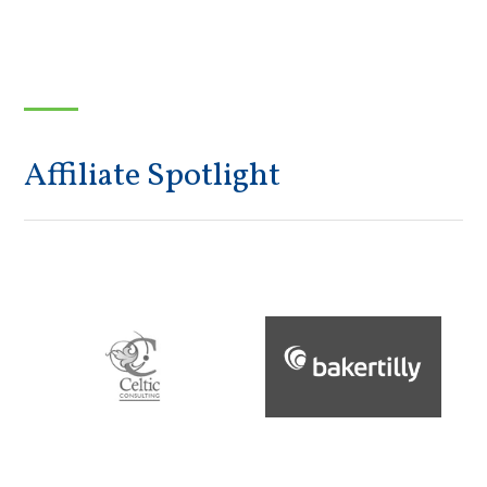
Affiliate Spotlight