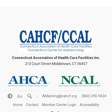
Connecticut Association of Health Care Facilities Inc.
213 Court Street Middletown, CT 06457
A
AManning@cahcf.org
(860) 290-9424
A
Home
Contact
Member Center Login
Accessibility