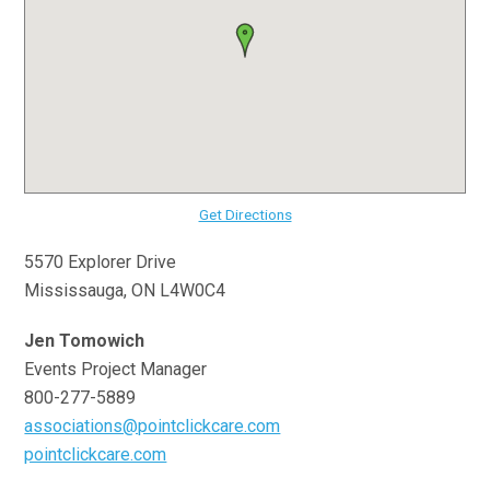
Get Directions
5570 Explorer Drive
Mississauga, ON L4W0C4
Jen Tomowich
Events Project Manager
800-277-5889
associations@pointclickcare.com
pointclickcare.com