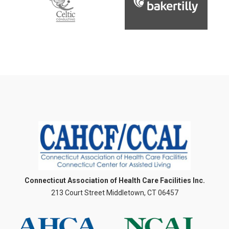
Connecticut Association of Health Care Facilities Inc.
213 Court Street Middletown, CT 06457