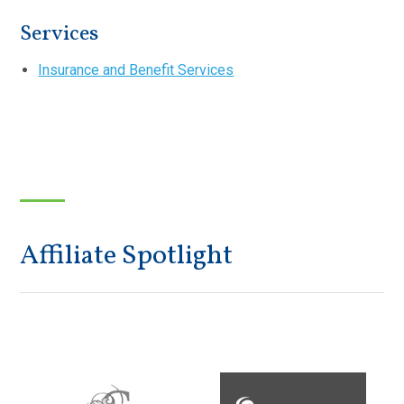
Services
Insurance and Benefit Services
Affiliate Spotlight