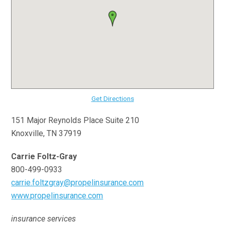
Get Directions
151 Major Reynolds Place Suite 210
Knoxville, TN 37919
Carrie Foltz-Gray
800-499-0933
carrie.foltzgray@propelinsurance.com
www.propelinsurance.com
insurance services