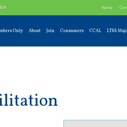
9424
Home
Con
mbers Only
About
Join
Consumers
CCAL
LTSS Majo
litation