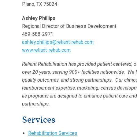
Plano, TX 75024
Ashley Phillips
Regional Director of Business Development
469-588-2971
ashley.phillips@reliant-rehab.com
www.reliant-rehab.com
Reliant Rehabilitation has provided patient-centered, 
over 20 years, serving 900+ facilities nationwide. We 
quality outcomes, and strong partnerships. Our clini
reimbursement expertise, marketing, census developme
lie programs are designed to enhance patient care and
partnerships.
Services
Rehabilitation Services