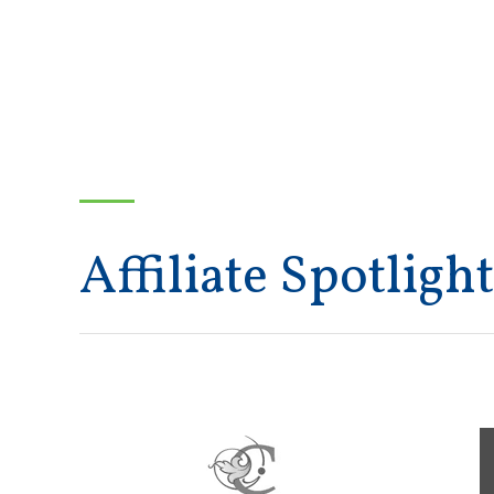
Affiliate Spotlight