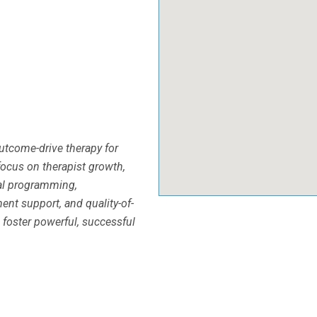
outcome-drive therapy for
focus on therapist growth,
cal programming,
nt support, and quality-of-
 foster powerful, successful