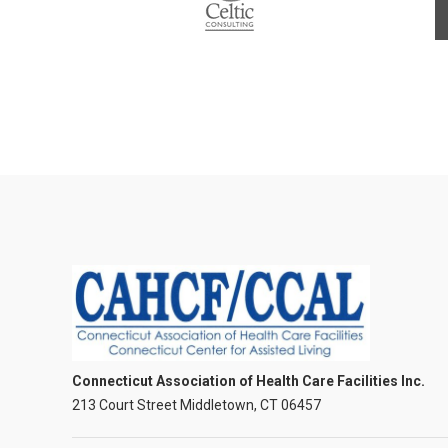
Connecticut Association of Health Care Facilities Inc.
213 Court Street Middletown, CT 06457