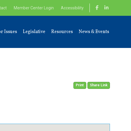
tact
Member Center Login
Accessibility
r Issues
Legislative
Resources
News & Events
Print
Share Link