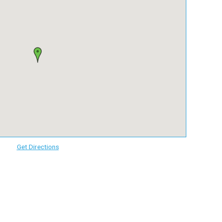
Get Directions