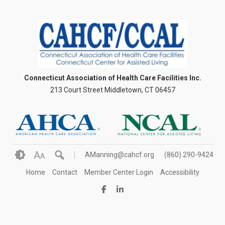
Connecticut Association of Health Care Facilities Inc.
213 Court Street Middletown, CT 06457
A
AManning@cahcf.org
(860) 290-9424
A
Home
Contact
Member Center Login
Accessibility