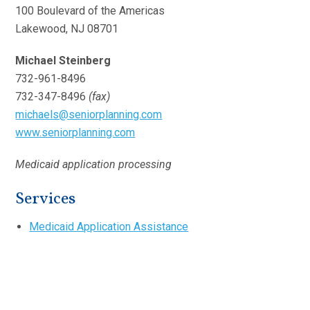
100 Boulevard of the Americas
Lakewood, NJ 08701
Michael Steinberg
732-961-8496
732-347-8496
(fax)
michaels@seniorplanning.com
www.seniorplanning.com
Medicaid application processing
Services
Medicaid Application Assistance