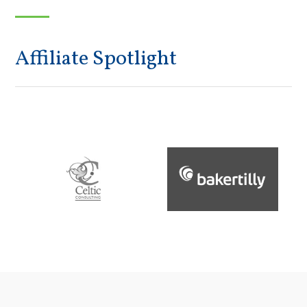
Affiliate Spotlight