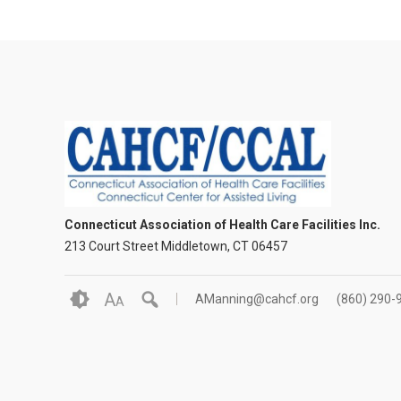
Connecticut Association of Health Care Facilities Inc.
213 Court Street Middletown, CT 06457
A
AManning@cahcf.org
(860) 290-
A