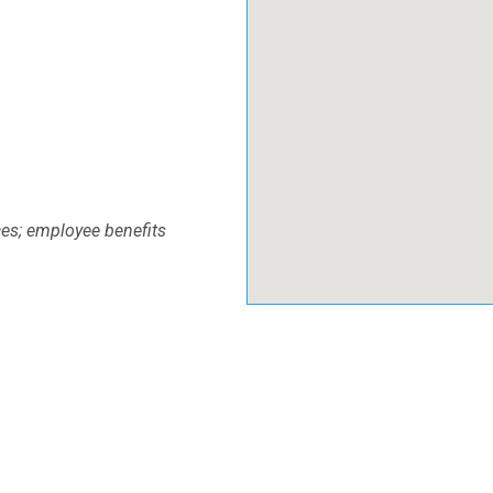
ces; employee benefits