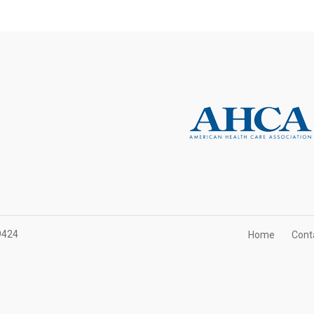
9424
Home
Cont