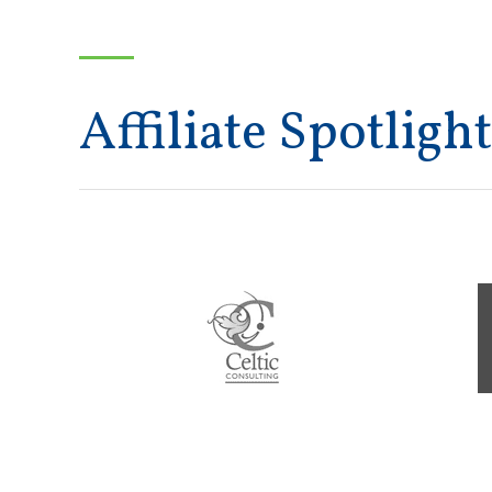
Affiliate Spotlight