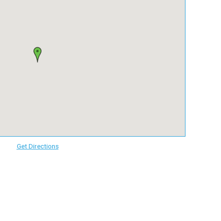
Get Directions