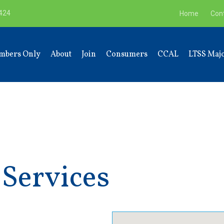
9424
Home
Con
mbers Only
About
Join
Consumers
CCAL
LTSS Majo
 Services