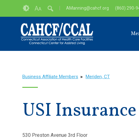
Skip
Accessibility
A
AManning@cahcf.org
(860) 290-
A
to
tools
content
Me
Business Affiliate Members
▸
Meriden, CT
USI Insurance
530 Preston Avenue 3rd Floor