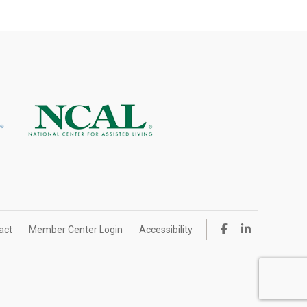
act
Member Center Login
Accessibility