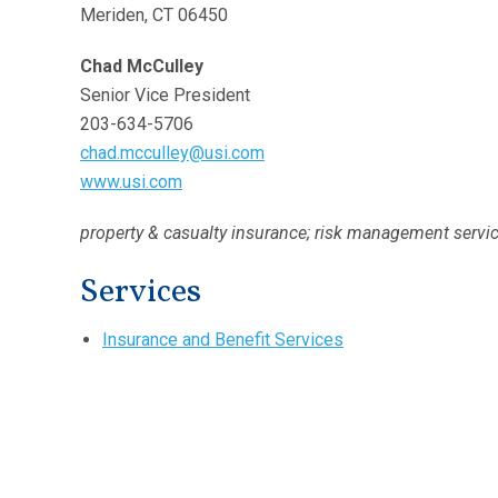
Meriden, CT 06450
Chad McCulley
Senior Vice President
203-634-5706
chad.mcculley@usi.com
www.usi.com
property & casualty insurance; risk management servi
Services
Insurance and Benefit Services