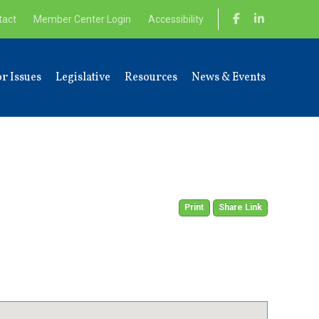
tact
Member Center Login
Accessibility
r Issues
Legislative
Resources
News & Events
Print
Share Link