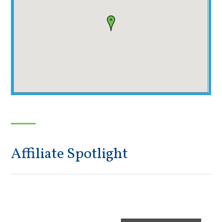
Affiliate Spotlight