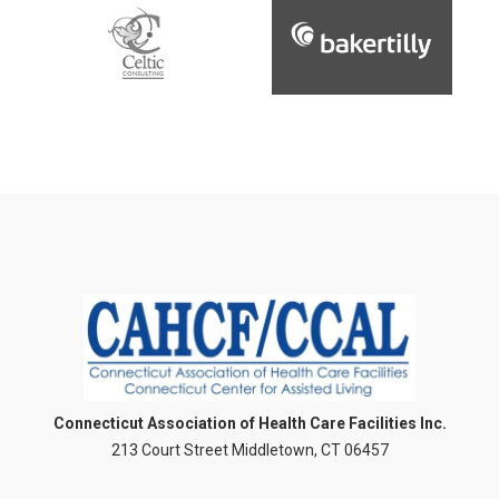
Connecticut Association of Health Care Facilities Inc.
213 Court Street Middletown, CT 06457