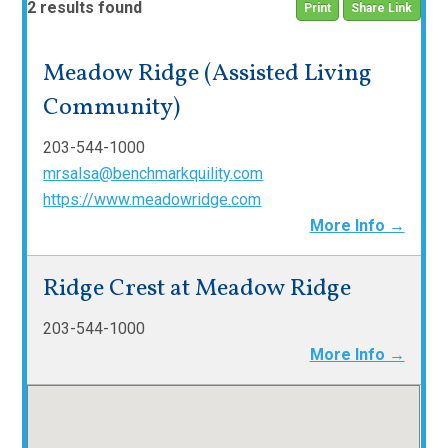
2 results found
Print
Share Link
Meadow Ridge (Assisted Living
Community)
203-544-1000
mrsalsa@benchmarkquility.com
https://www.meadowridge.com
More Info →
Ridge Crest at Meadow Ridge
203-544-1000
More Info →