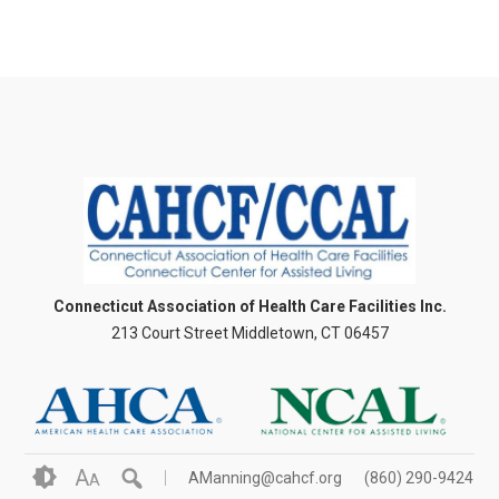
Connecticut Association of Health Care Facilities Inc.
213 Court Street Middletown, CT 06457
A
AManning@cahcf.org
(860) 290-9424
A