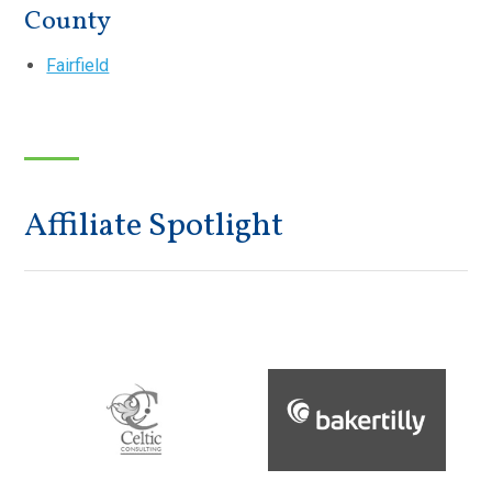
County
Fairfield
Affiliate Spotlight