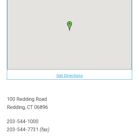
Get Directions
100 Redding Road
Redding, CT 06896
203-544-1000
203-544-7731
(fax)