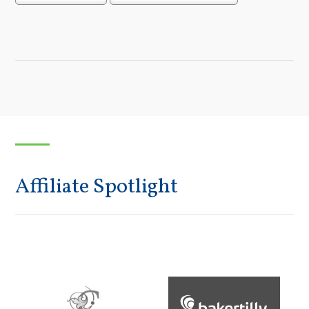
Affiliate Spotlight