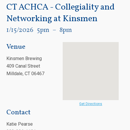
CT ACHCA - Collegiality and
Networking at Kinsmen
1/15/2026
5pm
8pm
Venue
Kinsmen Brewing
409 Canal Street
Milldale, CT 06467
Get Directions
Contact
Katie Pearse