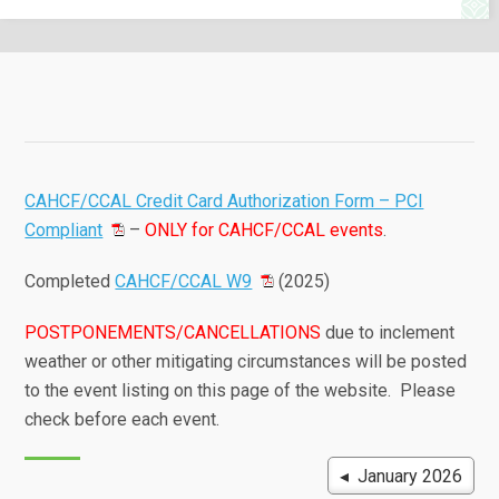
CAHCF/CCAL Credit Card Authorization Form – PCI
Compliant
–
ONLY for CAHCF/CCAL events
.
Completed
CAHCF/CCAL W9
(2025)
POSTPONEMENTS/CANCELLATIONS
due to inclement
weather or other mitigating circumstances will be posted
to the event listing on this page of the website. Please
check before each event.
◂ January 2026