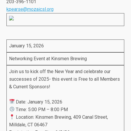
203-396-1101
kpearse@mozaicsl.org
January 15, 2026
Networking Event at Kinsmen Brewing
Join us to kick off the New Year and celebrate our
successes of 2025- this event is Free to all Members
& Current Sponsors!
Date: January 15, 2026
Time: 5:00 PM – 8:00 PM
Location: Kinsmen Brewing, 409 Canal Street,
Milldale, CT 06467