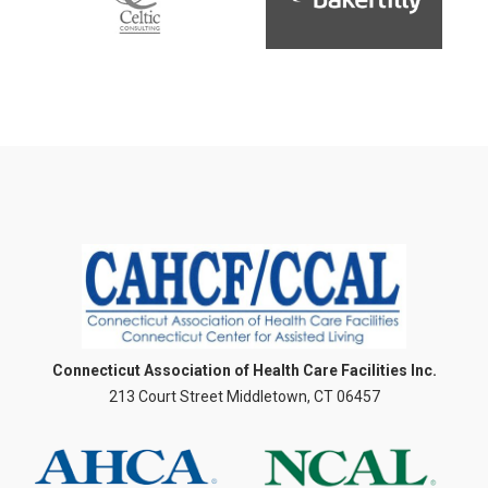
Connecticut Association of Health Care Facilities Inc.
213 Court Street Middletown, CT 06457