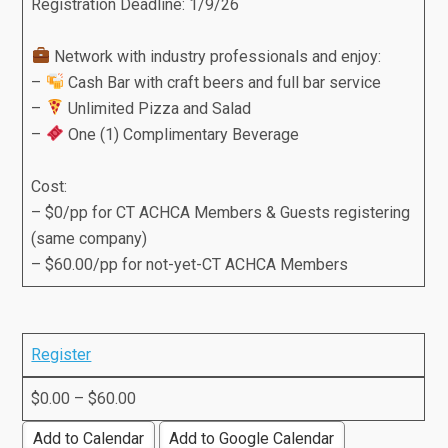
Registration Deadline: 1/9/26
Network with industry professionals and enjoy:
–
Cash Bar with craft beers and full bar service
–
Unlimited Pizza and Salad
–
One (1) Complimentary Beverage
Cost:
– $0/pp for CT ACHCA Members & Guests registering
(same company)
– $60.00/pp for not-yet-CT ACHCA Members
Register
$0.00 – $60.00
Add to Calendar
Add to Google Calendar