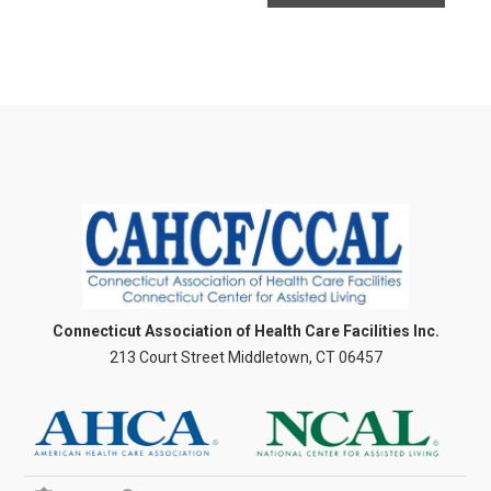
Connecticut Association of Health Care Facilities Inc.
213 Court Street Middletown, CT 06457