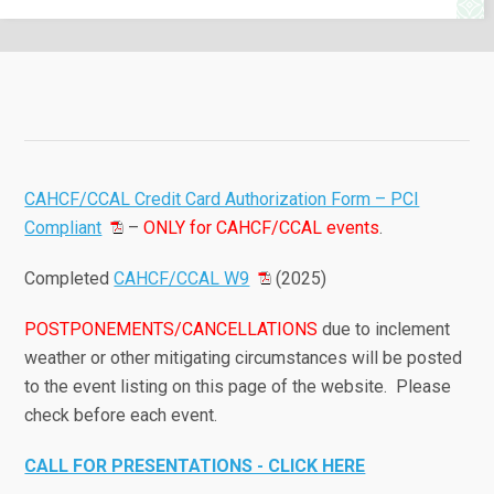
CAHCF/CCAL Credit Card Authorization Form – PCI
Compliant
–
ONLY for CAHCF/CCAL events
.
Completed
CAHCF/CCAL W9
(2025)
POSTPONEMENTS/CANCELLATIONS
due to inclement
weather or other mitigating circumstances will be posted
to the event listing on this page of the website. Please
check before each event.
CALL FOR PRESENTATIONS - CLICK HERE