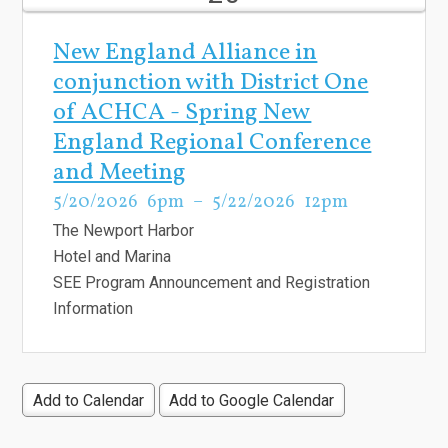
New England Alliance in
conjunction with District One
of ACHCA - Spring New
England Regional Conference
and Meeting
5/20/2026
6pm
5/22/2026
12pm
The Newport Harbor
Hotel and Marina
SEE Program Announcement and Registration
Information
Add to Calendar
Add to Google Calendar