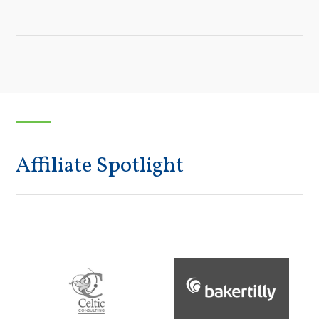
Affiliate Spotlight