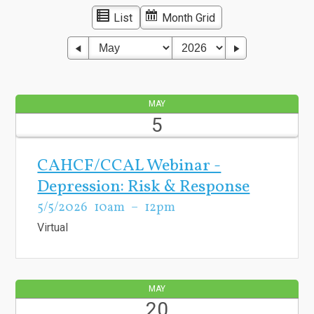
List
Month Grid
MAY
5
CAHCF/CCAL Webinar -
Depression: Risk & Response
5/5/2026
10am
12pm
Virtual
MAY
20