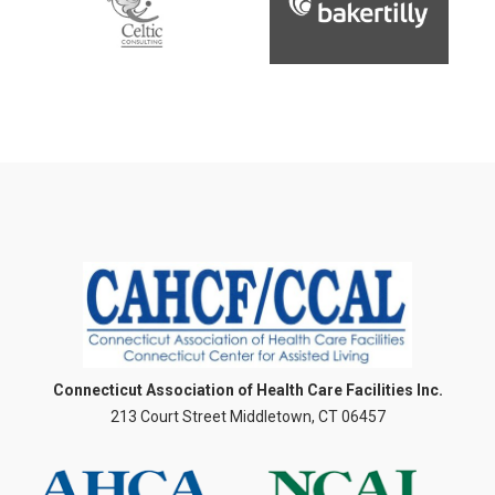
Connecticut Association of Health Care Facilities Inc.
213 Court Street Middletown, CT 06457