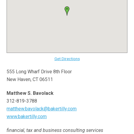
Get Directions
555 Long Wharf Drive 8th Floor
New Haven, CT 06511
Matthew S. Bavolack
312-819-3788
matthew.bavolack@bakertilly.com
www.bakertilly.com
financial, tax and business consulting services