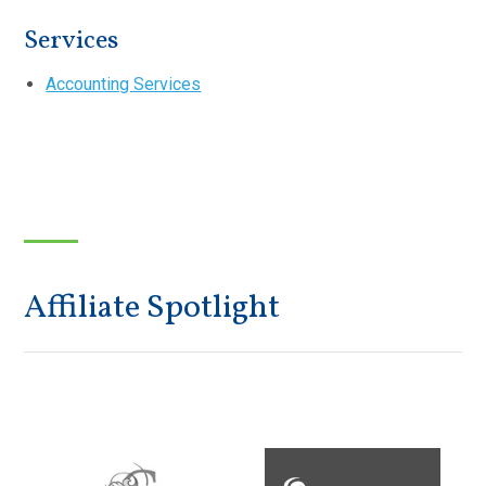
Services
Accounting Services
Affiliate Spotlight