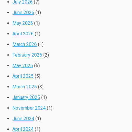
July 2026
(7)
June 2026
(1)
May 2026
(1)
April 2026
(1)
March 2026
(1)
February 2026
(2)
May 2025
(6)
April 2025
(5)
March 2025
(3)
January 2025
(1)
November 2024
(1)
June 2024
(1)
April 2024
(1)