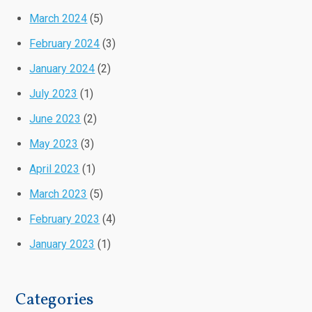
March 2024
(5)
February 2024
(3)
January 2024
(2)
July 2023
(1)
June 2023
(2)
May 2023
(3)
April 2023
(1)
March 2023
(5)
February 2023
(4)
January 2023
(1)
Categories