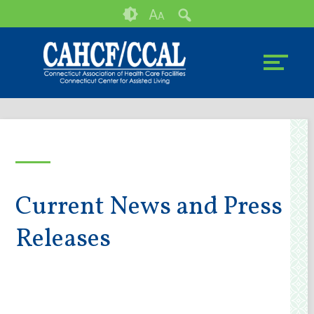
Skip
Accessibility
A
A
to
tools
content
Current News and Press
Releases