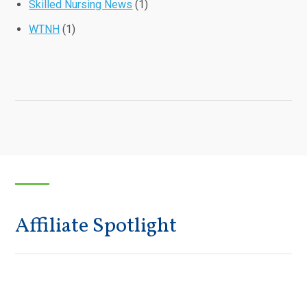
Skilled Nursing News
(1)
WTNH
(1)
Affiliate Spotlight