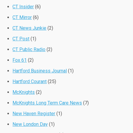
CT Insider
(6)
CT Mirror
(6)
CT News Junkie
(2)
CT Post
(1)
CT Public Radio
(2)
Fox 61
(2)
Hartford Business Journal
(1)
Hartford Courant
(25)
McKnights
(2)
McKnights Long Term Care News
(7)
New Haven Register
(1)
New London Day
(1)