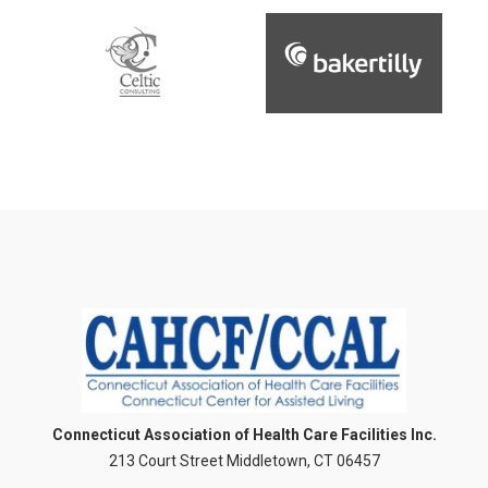
Connecticut Association of Health Care Facilities Inc.
213 Court Street Middletown, CT 06457