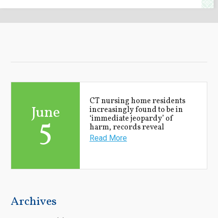
CT nursing home residents
June
increasingly found to be in
5
‘immediate jeopardy’ of
harm, records reveal
Read More
Archives