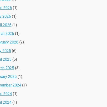
ne 2026
(1)
y 2026
(1)
il 2026
(1)
rch 2026
(1)
ruary 2026
(2)
y 2025
(6)
il 2025
(5)
rch 2025
(3)
uary 2025
(1)
vember 2024
(1)
ne 2024
(1)
il 2024
(1)