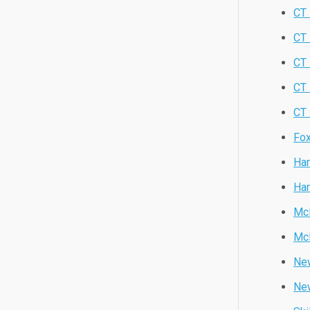
CT 
CT 
CT
CT
CT 
Fox
Har
Har
Mc
Mc
New
Ne