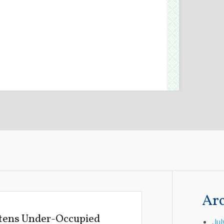
Arc
atens Under-Occupied
Jul