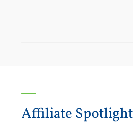
Affiliate Spotlight