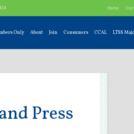
9424
Home
Con
mbers Only
About
Join
Consumers
CCAL
LTSS Majo
and Press