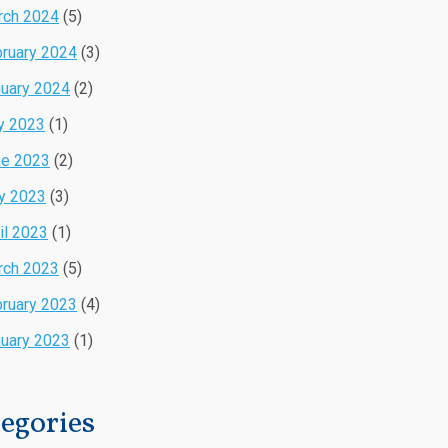
rch 2024
(5)
ruary 2024
(3)
uary 2024
(2)
y 2023
(1)
ne 2023
(2)
y 2023
(3)
il 2023
(1)
rch 2023
(5)
ruary 2023
(4)
uary 2023
(1)
egories