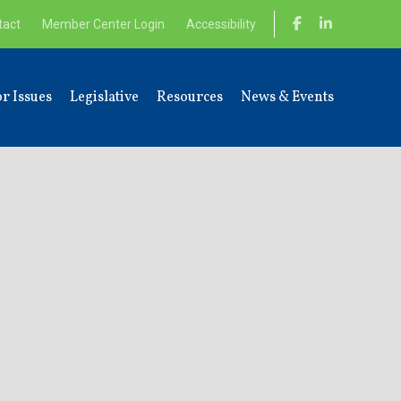
tact
Member Center Login
Accessibility
r Issues
Legislative
Resources
News & Events