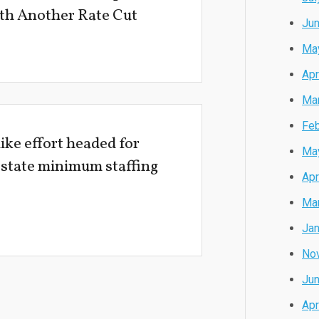
with Another Rate Cut
Ju
Ma
Apr
Ma
Feb
ke effort headed for
Ma
 state minimum staffing
Apr
Ma
Jan
No
Ju
Apr