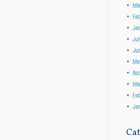
Ma
Feb
Jan
Jul
Ju
Ma
Apr
Ma
Feb
Jan
Cat