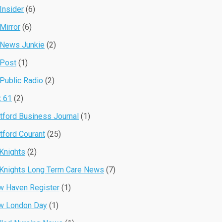
Insider
(6)
Mirror
(6)
 News Junkie
(2)
 Post
(1)
Public Radio
(2)
 61
(2)
tford Business Journal
(1)
tford Courant
(25)
Knights
(2)
Knights Long Term Care News
(7)
 Haven Register
(1)
w London Day
(1)