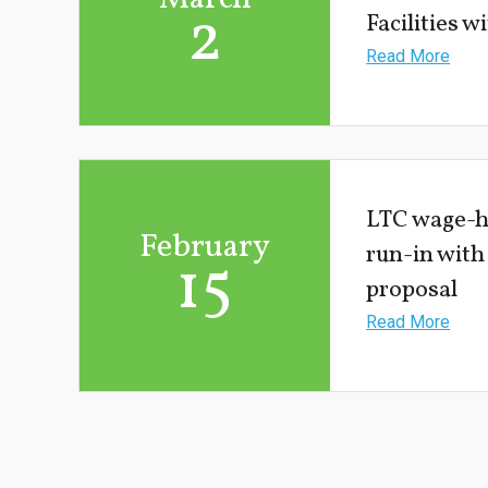
2
Facilities 
Read More
LTC wage-hi
February
run-in with
15
proposal
Read More