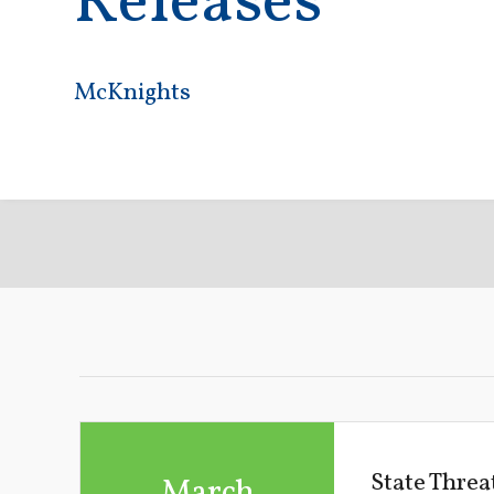
Releases
McKnights
State Thre
March