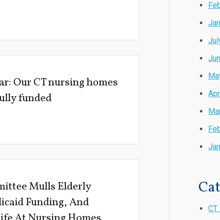
Feb
Jan
Jul
Ju
Ma
ar: Our CT nursing homes
Apr
fully funded
Ma
Feb
Jan
Cat
ittee Mulls Elderly
icaid Funding, And
CT 
Life At Nursing Homes