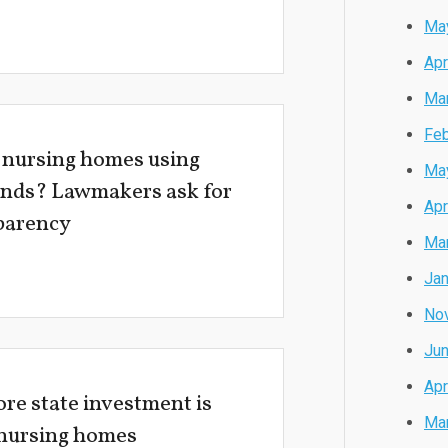
Ma
Apr
Ma
Feb
 nursing homes using
Ma
unds? Lawmakers ask for
Apr
parency
Ma
Jan
No
Ju
Apr
re state investment is
Ma
 nursing homes