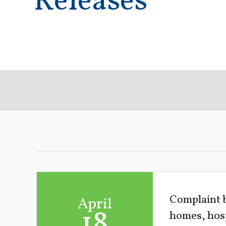
Releases
Complaint b
April
18
homes, hosp