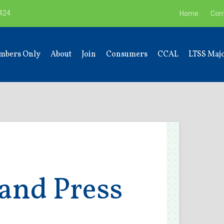
9424
Home
Con
mbers Only
About
Join
Consumers
CCAL
LTSS Majo
and Press