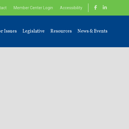
tact
Member Center Login
Accessibility
r Issues
Legislative
Resources
News & Events