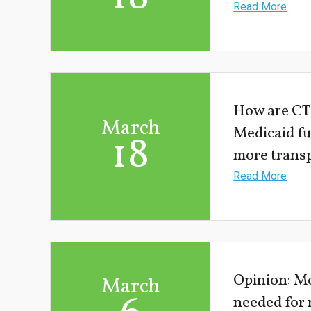
Read More
How are CT
March
Medicaid f
18
more trans
Read More
Opinion: Mo
March
needed for