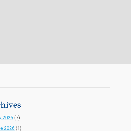
hives
y 2026
(7)
ne 2026
(1)