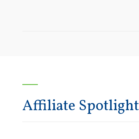
Affiliate Spotlight