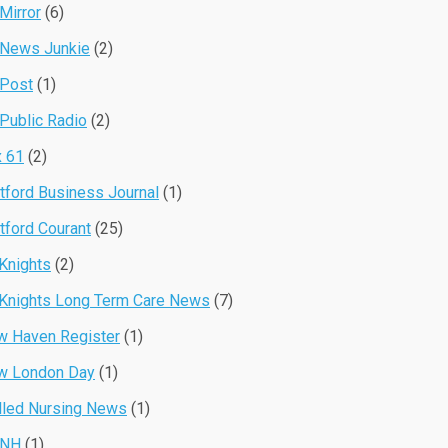
Mirror
(6)
 News Junkie
(2)
 Post
(1)
Public Radio
(2)
 61
(2)
tford Business Journal
(1)
tford Courant
(25)
Knights
(2)
Knights Long Term Care News
(7)
 Haven Register
(1)
w London Day
(1)
lled Nursing News
(1)
NH
(1)