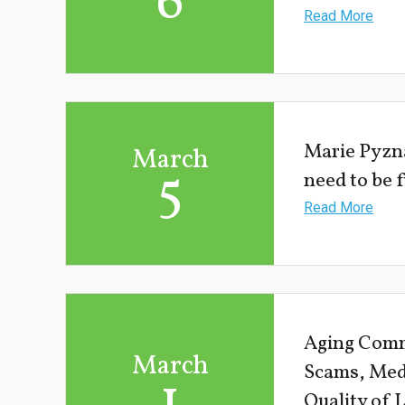
6
Read More
Marie Pyzn
March
5
need to be 
Read More
Aging Comm
March
Scams, Med
1
Quality of 