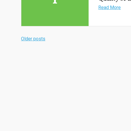
Read More
Older posts