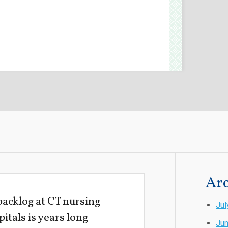
Arc
acklog at CT nursing
Jul
itals is years long
Ju