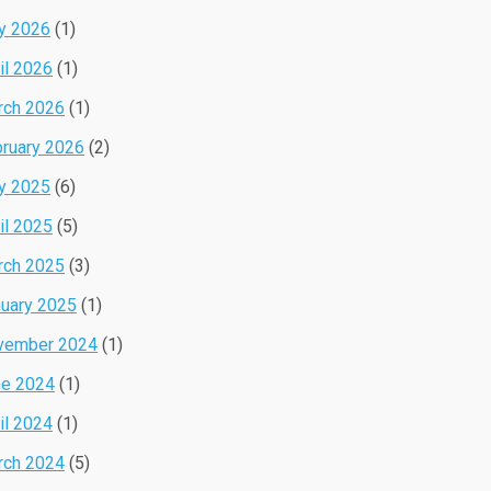
y 2026
(1)
il 2026
(1)
rch 2026
(1)
ruary 2026
(2)
y 2025
(6)
il 2025
(5)
rch 2025
(3)
uary 2025
(1)
vember 2024
(1)
ne 2024
(1)
il 2024
(1)
rch 2024
(5)