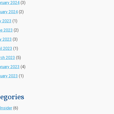
ruary 2024
(3)
uary 2024
(2)
y 2023
(1)
ne 2023
(2)
y 2023
(3)
il 2023
(1)
rch 2023
(5)
ruary 2023
(4)
uary 2023
(1)
egories
Insider
(6)