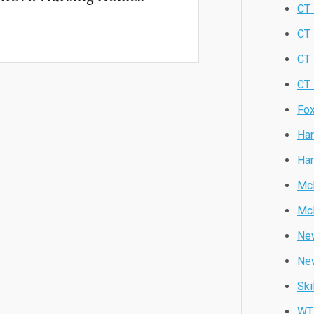
CT 
CT
CT
CT 
Fox
Har
Har
Mc
Mc
New
Ne
Ski
WT