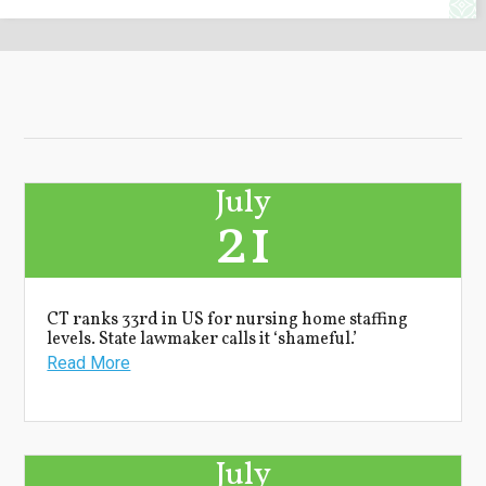
July
21
CT ranks 33rd in US for nursing home staffing
levels. State lawmaker calls it ‘shameful.’
Read More
July