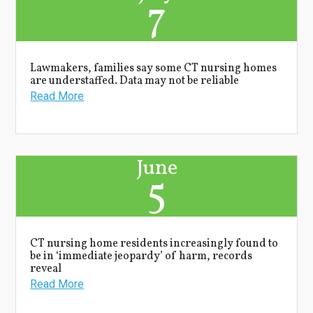
7
Lawmakers, families say some CT nursing homes
are understaffed. Data may not be reliable
Read More
June
5
CT nursing home residents increasingly found to
be in ‘immediate jeopardy’ of harm, records
reveal
Read More