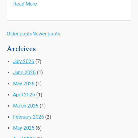
Read More
Older posts
Newer posts
Archives
July 2026
(7)
June 2026
(1)
May 2026
(1)
April 2026
(1)
March 2026
(1)
February 2026
(2)
May 2025
(6)