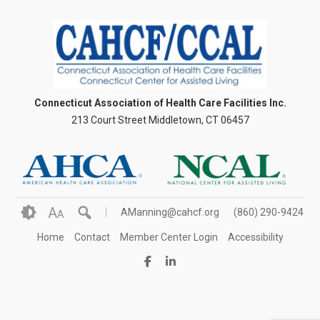
Connecticut Association of Health Care Facilities Inc.
213 Court Street Middletown, CT 06457
A
AManning@cahcf.org
(860) 290-9424
A
Home
Contact
Member Center Login
Accessibility