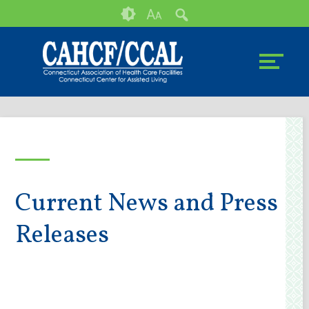
Skip
Accessibility
A
A
to
tools
content
Current News and Press
Releases