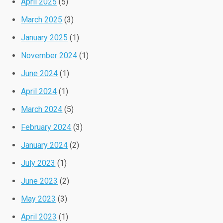
April 2025
(5)
March 2025
(3)
January 2025
(1)
November 2024
(1)
June 2024
(1)
April 2024
(1)
March 2024
(5)
February 2024
(3)
January 2024
(2)
July 2023
(1)
June 2023
(2)
May 2023
(3)
April 2023
(1)