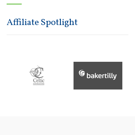
Affiliate Spotlight