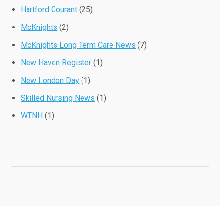
Hartford Courant
(25)
McKnights
(2)
McKnights Long Term Care News
(7)
New Haven Register
(1)
New London Day
(1)
Skilled Nursing News
(1)
WTNH
(1)