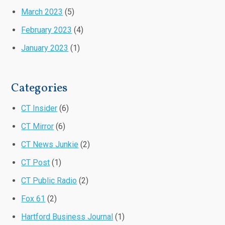
March 2023
(5)
February 2023
(4)
January 2023
(1)
Categories
CT Insider
(6)
CT Mirror
(6)
CT News Junkie
(2)
CT Post
(1)
CT Public Radio
(2)
Fox 61
(2)
Hartford Business Journal
(1)