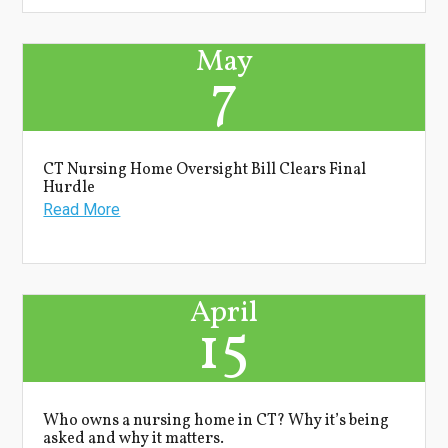
May
7
CT Nursing Home Oversight Bill Clears Final
Hurdle
Read More
April
15
Who owns a nursing home in CT? Why it’s being
asked and why it matters.