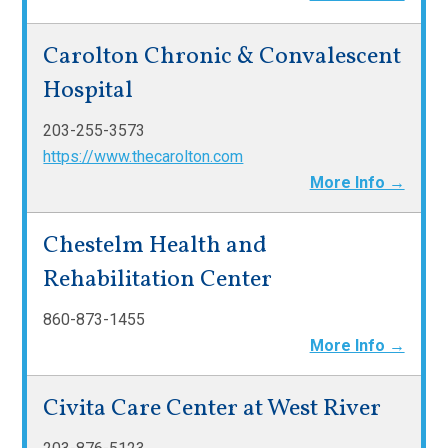
Carolton Chronic & Convalescent
Hospital
203-255-3573
https://www.thecarolton.com
More Info →
Chestelm Health and
Rehabilitation Center
860-873-1455
More Info →
Civita Care Center at West River