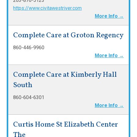
203-876-5123
https://www.civitawestriver.com
More Info →
Complete Care at Groton Regency
860-446-9960
More Info →
Complete Care at Kimberly Hall
South
860-604-6301
More Info →
Curtis Home St Elizabeth Center
The