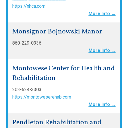
https://nhca.com
More Info →
Monsignor Bojnowski Manor
860-229-0336
More Info →
Montowese Center for Health and
Rehabilitation
203-624-3303
https://montoweserehab.com
More Info →
Pendleton Rehabilitation and