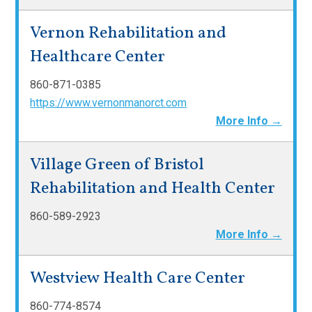
Vernon Rehabilitation and
Healthcare Center
860-871-0385
https://www.vernonmanorct.com
More Info →
Village Green of Bristol
Rehabilitation and Health Center
860-589-2923
More Info →
Westview Health Care Center
860-774-8574