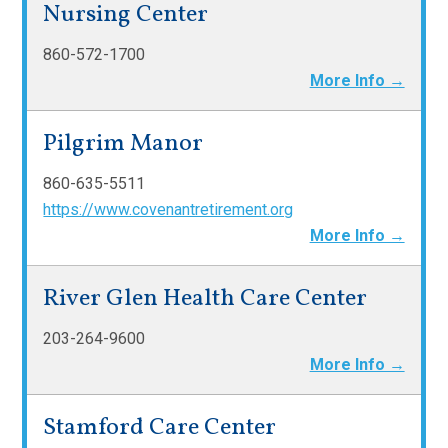
Nursing Center
860-572-1700
More Info →
Pilgrim Manor
860-635-5511
https://www.covenantretirement.org
More Info →
River Glen Health Care Center
203-264-9600
More Info →
Stamford Care Center