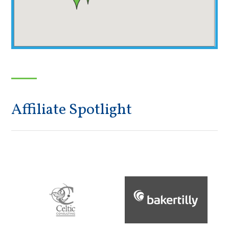
Affiliate Spotlight