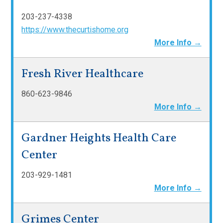
203-237-4338
https://www.thecurtishome.org
More Info →
Fresh River Healthcare
860-623-9846
More Info →
Gardner Heights Health Care
Center
203-929-1481
More Info →
Grimes Center