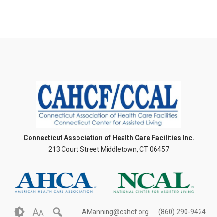
Connecticut Association of Health Care Facilities Inc.
213 Court Street Middletown, CT 06457
A
AManning@cahcf.org
(860) 290-9424
A