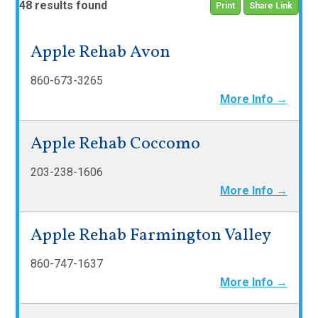
48 results found
Print
Share Link
Apple Rehab Avon
860-673-3265
More Info →
Apple Rehab Coccomo
203-238-1606
More Info →
Apple Rehab Farmington Valley
860-747-1637
More Info →