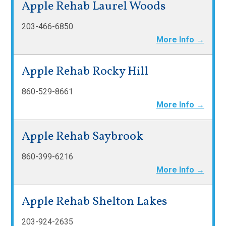
Apple Rehab Laurel Woods
203-466-6850
More Info →
Apple Rehab Rocky Hill
860-529-8661
More Info →
Apple Rehab Saybrook
860-399-6216
More Info →
Apple Rehab Shelton Lakes
203-924-2635