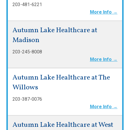
203-481-6221
More Info →
Autumn Lake Healthcare at
Madison
203-245-8008
More Info →
Autumn Lake Healthcare at The
Willows
203-387-0076
More Info →
Autumn Lake Healthcare at West