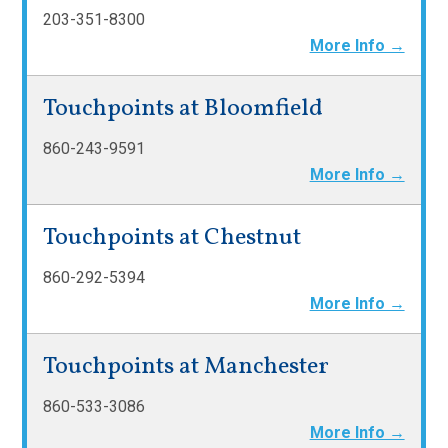
203-351-8300
More Info →
Touchpoints at Bloomfield
860-243-9591
More Info →
Touchpoints at Chestnut
860-292-5394
More Info →
Touchpoints at Manchester
860-533-3086
More Info →