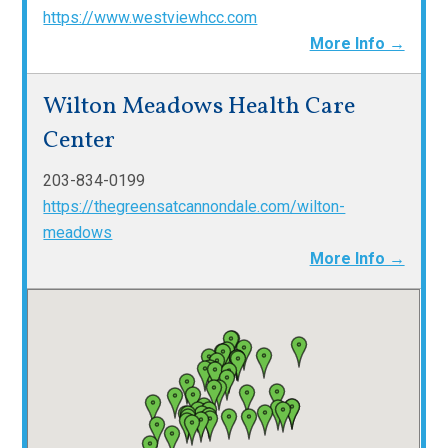
https://www.westviewhcc.com
More Info →
Wilton Meadows Health Care
Center
203-834-0199
https://thegreensatcannondale.com/wilton-
meadows
More Info →