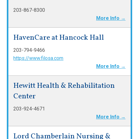
203-867-8300
More Info →
HavenCare at Hancock Hall
203-794-9466
https://www.filosa.com
More Info →
Hewitt Health & Rehabilitation
Center
203-924-4671
More Info →
Lord Chamberlain Nursing &