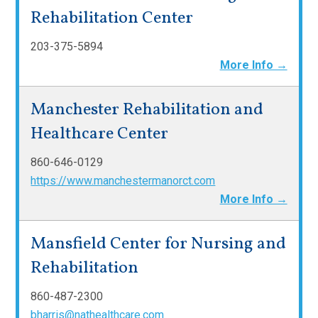
Rehabilitation Center
203-375-5894
More Info →
Manchester Rehabilitation and
Healthcare Center
860-646-0129
https://www.manchestermanorct.com
More Info →
Mansfield Center for Nursing and
Rehabilitation
860-487-2300
bharris@nathealthcare.com