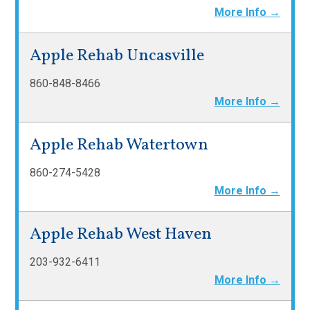
More Info →
Apple Rehab Uncasville
860-848-8466
More Info →
Apple Rehab Watertown
860-274-5428
More Info →
Apple Rehab West Haven
203-932-6411
More Info →