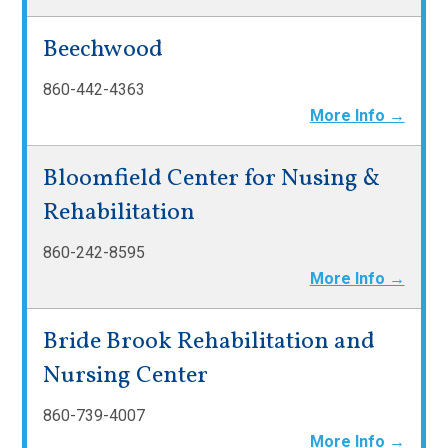
Beechwood
860-442-4363
More Info →
Bloomfield Center for Nusing &
Rehabilitation
860-242-8595
More Info →
Bride Brook Rehabilitation and
Nursing Center
860-739-4007
More Info →