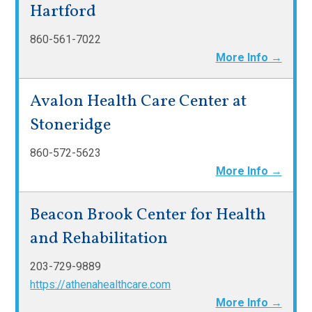
Hartford
860-561-7022
More Info →
Avalon Health Care Center at
Stoneridge
860-572-5623
More Info →
Beacon Brook Center for Health
and Rehabilitation
203-729-9889
https://athenahealthcare.com
More Info →