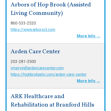
Arbors of Hop Brook (Assisted
Living Community)
860-533-2520
https://www.arborsct.com
More Info →
Arden Care Center
203-281-3500
ymervin@ardencarecenter.com
https://highbridgehc.com/arden-care-center
More Info →
ARK Healthcare and
Rehabilitation at Branford Hills