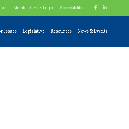
tact
Member Center Login
Accessibility
r Issues
Legislative
Resources
News & Events