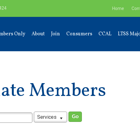
9424
Home
Con
mbers Only
About
Join
Consumers
CCAL
LTSS Majo
liate Members
Services