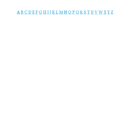
A
B
C
D
E
F
G
H
I
J
K
L
M
N
O
P
Q
R
S
T
U
V
W
X
Y
Z