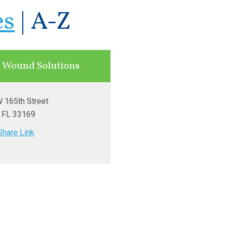
es
|
A-Z
 Wound Solutions
 165th Street
, FL
33169
Share Link