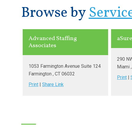
Browse by
Servic
Advanced Staffing
aSure
Associates
290 NW
1053 Farmington Avenue Suite 124
Miami
Farmington
, CT
06032
Print
|
Print
|
Share Link