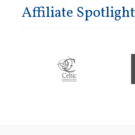
Affiliate Spotlight