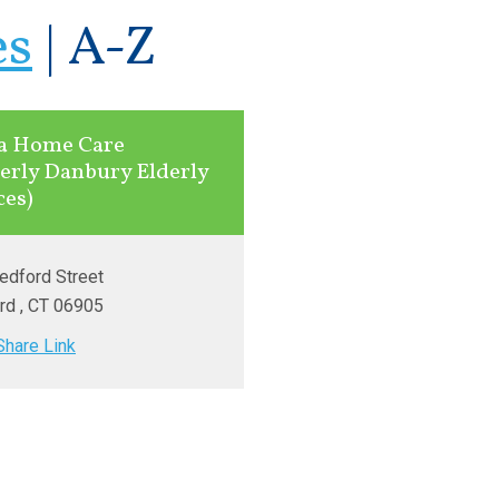
es
|
A-Z
a Home Care
erly Danbury Elderly
ces)
edford Street
rd
, CT
06905
Share Link