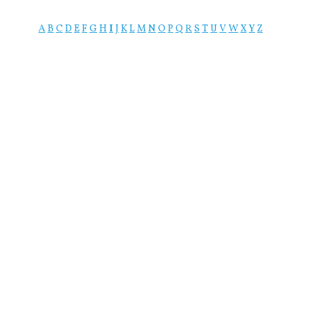
A
B
C
D
E
F
G
H
I
J
K
L
M
N
O
P
Q
R
S
T
U
V
W
X
Y
Z