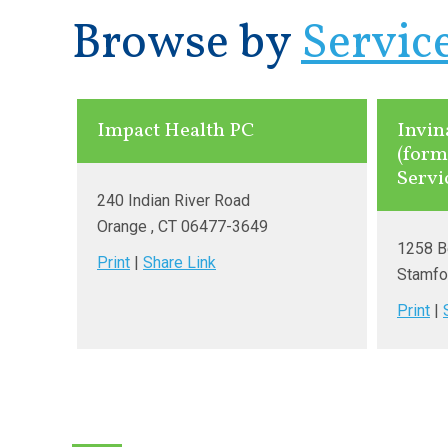
Browse by
Servic
Impact Health PC
Invin
(form
Servi
240 Indian River Road
Orange
, CT
06477-3649
1258 B
Print
|
Share Link
Stamfo
Print
|