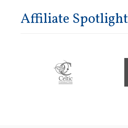
Affiliate Spotlight