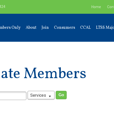
9424
Home
Con
mbers Only
About
Join
Consumers
CCAL
LTSS Majo
liate Members
Services