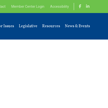
tact
Member Center Login
Accessibility
r Issues
Legislative
Resources
News & Events