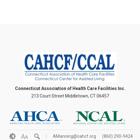
Connecticut Association of Health Care Facilities Inc.
213 Court Street Middletown, CT 06457
A
AManning@cahcf.org
(860) 290-9424
A