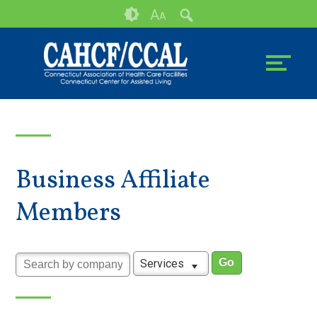
Skip
Accessibility
A
A
to
tools
content
Business Affiliate
Members
Services