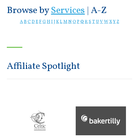
Browse by
Services
|
A-Z
A
B
C
D
E
F
G
H
I
J
K
L
M
N
O
P
Q
R
S
T
U
V
W
X
Y
Z
Affiliate Spotlight